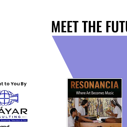
MEET THE FU
MEET THE FU
t to You By
and