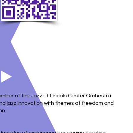
mber of the Jazz at Lincoln Center Orchestra
lend jazz innovation with themes of freedom and
on.
r decades of experience developing creative