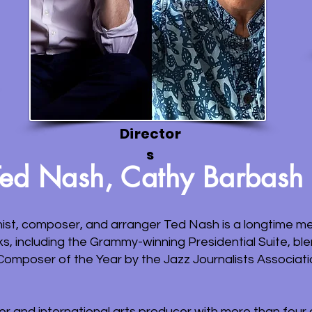
Director
s
Ted Nash, Cathy Barbash
t, composer, and arranger Ted Nash is a longtime me
ks, including the Grammy-winning Presidential Suite, b
omposer of the Year by the Jazz Journalists Associati
der and international arts producer with more than fou