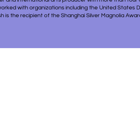
worked with organizations including the United States 
h is the recipient of the Shanghai Silver Magnolia Award 