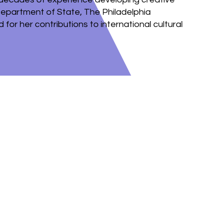
Department of State, The Philadelphia
for her contributions to international cultural