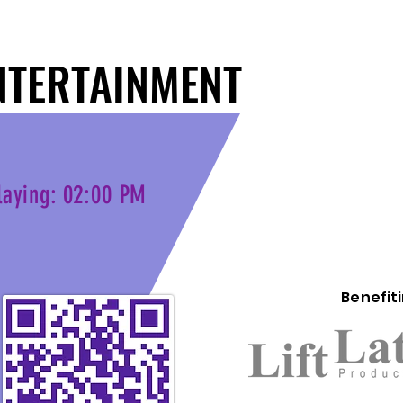
NTERTAINMENT
NTERTAINMENT
laying: 02:00 PM
Benefit