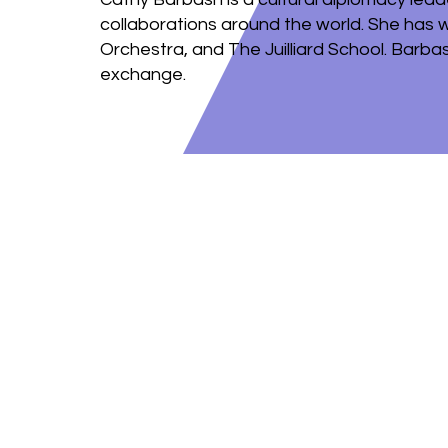
collaborations around the world. She has 
Orchestra, and The Juilliard School. Barbas
exchange.