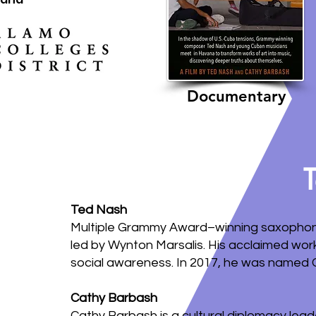
Documentary
Ted Nash
Multiple Grammy Award–winning saxophonis
led by Wynton Marsalis. His acclaimed wor
social awareness. In 2017, he was named C
Cathy Barbash
Cathy Barbash is a cultural diplomacy lea