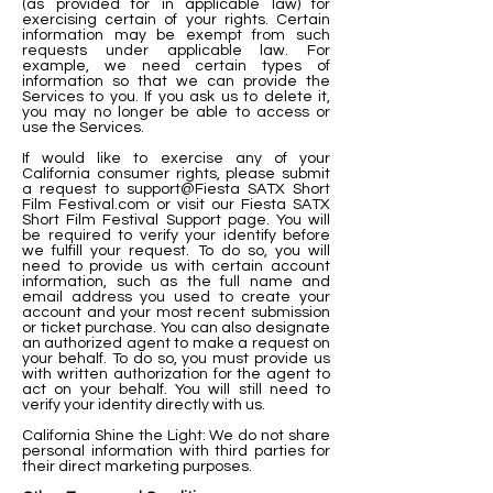
(as provided for in applicable law) for
exercising certain of your rights. Certain
information may be exempt from such
requests under applicable law. For
example, we need certain types of
information so that we can provide the
Services to you. If you ask us to delete it,
you may no longer be able to access or
use the Services.
If would like to exercise any of your
California consumer rights, please submit
a request to support@Fiesta SATX Short
Film Festival.com or visit our Fiesta SATX
Short Film Festival Support page. You will
be required to verify your identify before
we fulfill your request. To do so, you will
need to provide us with certain account
information, such as the full name and
email address you used to create your
account and your most recent submission
or ticket purchase. You can also designate
an authorized agent to make a request on
your behalf. To do so, you must provide us
with written authorization for the agent to
act on your behalf. You will still need to
verify your identity directly with us.
California Shine the Light: We do not share
personal information with third parties for
their direct marketing purposes.