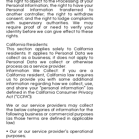
the right to object to the Processing of your
Personal Information; the right to have your
Personal Information transferred to
another controller; the right to withdraw
consent; and the right to lodge complaints
with supervisory authorities. We may
require proof of or need to verify your
identity before we can give effect to these
rights.
California Residents:
This section applies solely to California
residents. It applies to Personal Data we
collect as a business; it does not apply to
Personal Data we collect or otherwise
process as a service provider.
Information We Collect: If you are a
California resident, California law requires
us to provide you with some additional
information regarding how we collect, use,
and share your “personal information” (as
defined in the California Consumer Privacy
Act (“CCPA”)).
We or our service providers may collect
the below categories of information for the
following business or commercial purposes
(as those terms are defined in applicable
law):
• Our or our service provider’s operational
purposes;