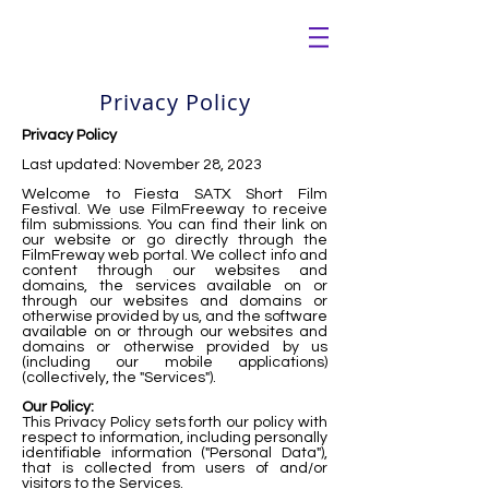
Privacy Policy
Privacy Policy
Last updated: November 28, 2023
Welcome to Fiesta SATX Short Film
Festival. We use FilmFreeway to receive
film submissions. You can find their link on
our website or go directly through the
FilmFreway web portal. We collect info and
content through our websites and
domains, the services available on or
through our websites and domains or
otherwise provided by us, and the software
available on or through our websites and
domains or otherwise provided by us
(including our mobile applications)
(collectively, the "Services").
Our Policy:
This Privacy Policy sets forth our policy with
respect to information, including personally
identifiable information ("Personal Data"),
that is collected from users of and/or
visitors to the Services.