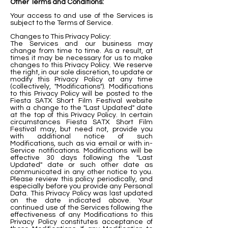
Other Terms and Conditions:
Your access to and use of the Services is
subject to the Terms of Service.
Changes to This Privacy Policy:
The Services and our business may
change from time to time. As a result, at
times it may be necessary for us to make
changes to this Privacy Policy. We reserve
the right, in our sole discretion, to update or
modify this Privacy Policy at any time
(collectively, "Modifications"). Modifications
to this Privacy Policy will be posted to the
Fiesta SATX Short Film Festival website
with a change to the "Last Updated" date
at the top of this Privacy Policy. In certain
circumstances Fiesta SATX Short Film
Festival may, but need not, provide you
with additional notice of such
Modifications, such as via email or with in-
Service notifications. Modifications will be
effective 30 days following the "Last
Updated" date or such other date as
communicated in any other notice to you.
Please review this policy periodically, and
especially before you provide any Personal
Data. This Privacy Policy was last updated
on the date indicated above. Your
continued use of the Services following the
effectiveness of any Modifications to this
Privacy Policy constitutes acceptance of