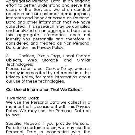
Aggregated Personal Data: In an ongoing
effort to better understand and serve the
users of the Services, we often conduct
research on our customer demographics,
interests and behavior based on Personal
Data and other information that we have
collected. This research may be compiled
and analyzed on an aggregate basis and
this aggregate information does not
identify you personally and therefore is
considered and treated as Non-Personal
Data under this Privacy Policy.
3. Cookies, Pixels Tags, Local Shared
Objects, Web Storage and Similar
Technologies:
Please refer to our Cookie Policy, which is
hereby incorporated by reference into this
Privacy Policy, for more information about
our use of these technologies.
Our Use of Information That We Collect:
1. Personal Data:
We use the Personal Data we collect in a
manner that is consistent with this Privacy
Policy. We may use the Personal Data as
follows:
Specific Reason: If you provide Personal
Data for a certain reason, we may use the
Personal Data in connection with the