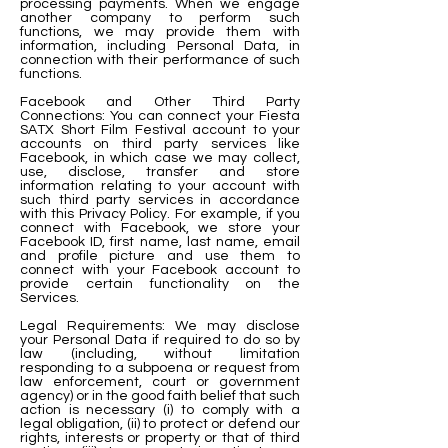
processing payments. When we engage
another company to perform such
functions, we may provide them with
information, including Personal Data, in
connection with their performance of such
functions.
Facebook and Other Third Party
Connections: You can connect your Fiesta
SATX Short Film Festival account to your
accounts on third party services like
Facebook, in which case we may collect,
use, disclose, transfer and store
information relating to your account with
such third party services in accordance
with this Privacy Policy. For example, if you
connect with Facebook, we store your
Facebook ID, first name, last name, email
and profile picture and use them to
connect with your Facebook account to
provide certain functionality on the
Services.
Legal Requirements: We may disclose
your Personal Data if required to do so by
law (including, without limitation
responding to a subpoena or request from
law enforcement, court or government
agency) or in the good faith belief that such
action is necessary (i) to comply with a
legal obligation, (ii) to protect or defend our
rights, interests or property or that of third