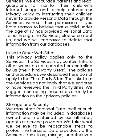
Services. We encourage parents and legal
guardians to monitor their children's
Internet usage and to help enforce our
Privacy Policy by instructing their children
never to provide Personal Data through the
Services without their permission. If you
have reason to believe that a child under
the age of 17 has provided Personal Data
to us through the Services, please contact
us, and we will endeavor to delete that
information from our databases.
Links to Other Web Sites:
This Privacy Policy applies only to the
Services. The Services may contain links to
other websites not operated or controlled
by us (the "Third Party Sites"). The policies
and procedures we described here do not
apply to the Third Party Sites. The links from
the Services do not imply that we endorse
or have reviewed the Third Party Sites. We
suggest contacting those sites directly for
information on their privacy policies.
Storage and Security:
We may store Personal Data itself or such
information may be included in databases
owned and maintained by our affiliates,
agents or service providers. We take what
we believe to be reasonable steps to
protect the Personal Data provided via the
Services from loss, misuse, unauthorized