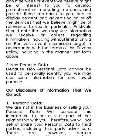
about services or events we believe might
be of interest to you, to develop
promotional or marketing materials and
provide those materials to you, and to
display content and advertising on or off
the Services that we believe might be of
relevance to you. In particular, Festivals
should note that we may use information
we receive or collect regarding
Filmmakers (including without limitation via
an Festival's event submission page) in
accordance with the terms of this Privacy
Policy, including in the manner set forth
above.
2. Non-Personal Data:
Because Non-Personal Data cannot be
used to personally identify you, we may
use such information for any lawful
purpose.
Our Disclosure of Information That We
Collect:
1. Personal Data:
We are not in the business of selling your
Personal Data. We consider this
information to be a vital part of our
relationship with you. Therefore, we will not
sell or share your Personal Data to third
parties, including third party advertisers.
There are, however, certain