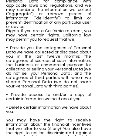
Personal Data for compliance with
applicable laws and regulations, and we
may combine the information we collect
(“aggregate”) or remove pieces of
information (“de-identify”) to limit or
prevent identification of any particular user
or device.
Rights: If you are a California resident, you
may have certain rights. California law
may permit you to request that we:
• Provide you the categories of Personal
Data we have collected or disclosed about
you in the last twelve months; the
categories of sources of such information;
the business or commercial purpose for
collecting or selling your Personal Data (we
do not sell your Personal Data); and the
categories of third parties with whom we
shared Personal Data (we do not share
your Personal Data with third parties).
• Provide access to and/or a copy of
certain information we hold about you.
• Delete certain information we have about
you.
You may have the right to receive
information about the financial incentives
that we offer to you (if any). You also have
the right to not be discriminated against