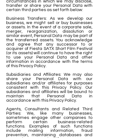
circumstances in which we may disclose,
transfer or share your Personal Data with
certain third parties as set forth below:
Business Transfers: As we develop our
business, we might sell or buy businesses
or assets. In the event of a corporate sale,
merger, reorganization, dissolution or
similar event, Personal Data may be part of
the transferred assets. You acknowledge
and agree that any successor to or
acquirer of Fiesta SATX Short Film Festival
(or its assets) will continue to have the right
to use your Personal Data and other
information in accordance with the terms
of this Privacy Policy.
Subsidiaries and Affiliates: We may also
share your Personal Data with our
subsidiaries and/or affiliates for purposes
consistent with this Privacy Policy. Our
subsidiaries and affiliates will be bound to
maintain that Personal Data in
accordance with this Privacy Policy.
Agents, Consultants and Related Third
Parties: We, like many businesses,
sometimes engage other companies to
perform certain business-related
functions. Examples of such functions
include mailing information, fraud
prevention, maintaining databases and