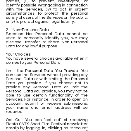
parties, (iii) to prevent, investigate, or
identify possible wrongdoing in connection
with the Services, (iv) to act in urgent
circumstances to protect the personal
safety of users of the Services or the public,
or (v) to protect against legal liability.
2. Non-Personal Data:
Because Non-Personal Data cannot be
used to personally identify you, we may
disclose, transfer or share Non-Personal
Data for any lawful purpose.
Your Choices:
You have several choices available when it
comes to your Personal Data:
Limit the Personal Data You Provide: You
can use the Services without providing any
Personal Data or with limiting the Personal
Data you provide. If you choose not to
provide any Personal Data or limit the
Personal Data you provide, you may not be
able to use certain functionality of the
Services. For instance, in order to open an
account, submit or receive submissions,
your name and email address will be
required.
Opt Out: You can "opt out" of receiving
Fiesta SATX Short Film Festival newsletter
emails by logging in, clicking on "Account"