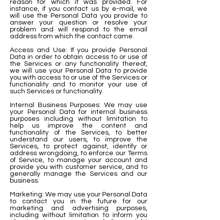
reason for which it was provided. For
instance, if you contact us by e-mail, we
will use the Personal Data you provide to
answer your question or resolve your
problem and will respond to the email
address from which the contact came.
Access and Use: If you provide Personal
Data in order to obtain access to or use of
the Services or any
functionality thereof,
we will use your Personal Data to provide
you with access to or use of the Services or
functionality and to monitor your use of
such Services or functionality.
Internal Business Purposes: We may use
your Personal Data for internal business
purposes including without limitation to
help us improve the content and
functionality of the Services, to better
understand our users, to improve the
Services, to protect against, identify or
address wrongdoing, to enforce our Terms
of Service, to manage your account and
provide you with customer service, and to
generally manage the Services and our
business.
Marketing: We may use your Personal Data
to contact you in the future for our
marketing and advertising purposes,
including without limitation to inform you