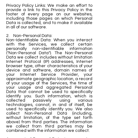
Privacy Policy Links: We make an effort to
provide a link to this Privacy Policy in the
footer of every page on our websites,
including those pages on which Personal
Data is collected, and to make it available
in all of our software.
2. Non-Personal Data:
Non-Identifiable Data: When you interact
with the Services, we collect certain
personally non-identifiable information
("Non-Personal Data"). The Non-Personal
Data we collect includes without limitation
Internet Protocol (IP) addresses, Internet
browser type, other characteristics of your
device and software, domain names of
your Internet Service Provider, your
approximate geographic location, a record
of your usage of the Services, the time of
your usage and aggregated Personal
Data that cannot be used to specifically
identify you. Such information, which is
collected passively using various
technologies, cannot, in and of itself, be
used to specifically identify you. We also
collect Non-Personal Data (including,
without limitation, of the type set forth
above) from third parties. The information
we collect from third parties may be
combined with the information we collect.