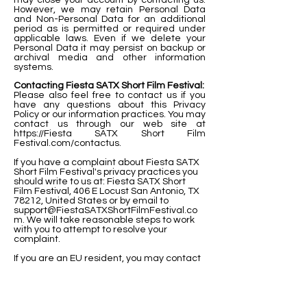
may close your account by contacting us.
However, we may retain Personal Data
and Non-Personal Data for an additional
period as is permitted or required under
applicable laws. Even if we delete your
Personal Data it may persist on backup or
archival media and other information
systems.
Contacting Fiesta SATX Short Film Festival:
Please also feel free to contact us if you
have any questions about this Privacy
Policy or our information practices. You may
contact us through our web site at
https://Fiesta SATX Short Film
Festival.com/contactus.
If you have a complaint about Fiesta SATX
Short Film Festival's privacy practices you
should write to us at: Fiesta SATX Short
Film Festival, 406 E Locust San Antonio, TX
78212, United States or by email to
support@FiestaSATXShortFilmFestival.co
m
. We will take reasonable steps to work
with you to attempt to resolve your
complaint.
If you are an EU resident, you may contact
our Data Protection Officer at
onetrackvisionllc@gmail.com
Our Cookie Policy:
This Cookie Policy sets forth our policy with