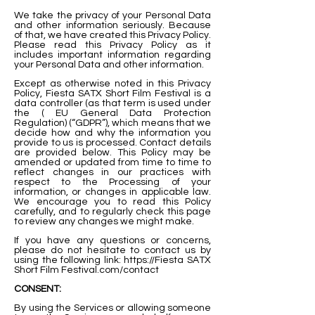
We take the privacy of your Personal Data
and other information seriously. Because
of that, we have created this Privacy Policy.
Please read this Privacy Policy as it
includes important information regarding
your Personal Data and other information.
Except as otherwise noted in this Privacy
Policy, Fiesta SATX Short Film Festival is a
data controller (as that term is used under
the ( EU General Data Protection
Regulation) (“GDPR”), which means that we
decide how and why the information you
provide to us is processed. Contact details
are provided below. This Policy may be
amended or updated from time to time to
reflect changes in our practices with
respect to the Processing of your
information, or changes in applicable law.
We encourage you to read this Policy
carefully, and to regularly check this page
to review any changes we might make.
If you have any questions or concerns,
please do not hesitate to contact us by
using the following link:
https://Fiesta
SATX
Short Film Festival.com/contact
CONSENT:
By using the Services or allowing someone