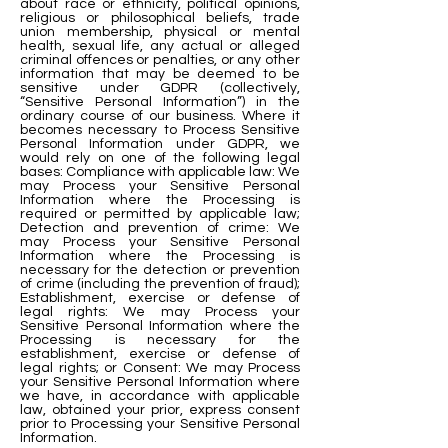
about race or ethnicity, political opinions,
religious or philosophical beliefs, trade
union membership, physical or mental
health, sexual life, any actual or alleged
criminal offences or penalties, or any other
information that may be deemed to be
sensitive under GDPR (collectively,
“Sensitive Personal Information”) in the
ordinary course of our business. Where it
becomes necessary to Process Sensitive
Personal Information under GDPR, we
would rely on one of the following legal
bases: Compliance with applicable law: We
may Process your Sensitive Personal
Information where the Processing is
required or permitted by applicable law;
Detection and prevention of crime: We
may Process your Sensitive Personal
Information where the Processing is
necessary for the detection or prevention
of crime (including the prevention of fraud);
Establishment, exercise or defense of
legal rights: We may Process your
Sensitive Personal Information where the
Processing is necessary for the
establishment, exercise or defense of
legal rights; or Consent: We may Process
your Sensitive Personal Information where
we have, in accordance with applicable
law, obtained your prior, express consent
prior to Processing your Sensitive Personal
Information.