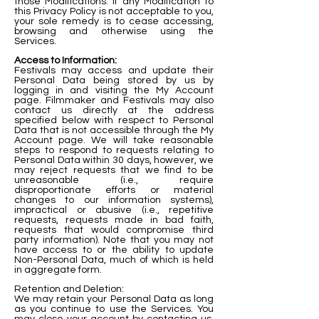
those Modifications. If any Modification to
this Privacy Policy is not acceptable to you,
your sole remedy is to cease accessing,
browsing and otherwise using the
Services.
Access to Information:
Festivals may access and update their
Personal Data being stored by us by
logging in and visiting the My Account
page. Filmmaker and Festivals may also
contact us directly at the address
specified below with respect to Personal
Data that is not accessible through the My
Account page. We will take reasonable
steps to respond to requests relating to
Personal Data within 30 days, however, we
may reject requests that we find to be
unreasonable (i.e., require
disproportionate efforts or material
changes to our information systems),
impractical or abusive (i.e., repetitive
requests, requests made in bad faith,
requests that would compromise third
party information). Note that you may not
have access to or the ability to update
Non-Personal Data, much of which is held
in aggregate form.
Retention and Deletion:
We may retain your Personal Data as long
as you continue to use the Services. You