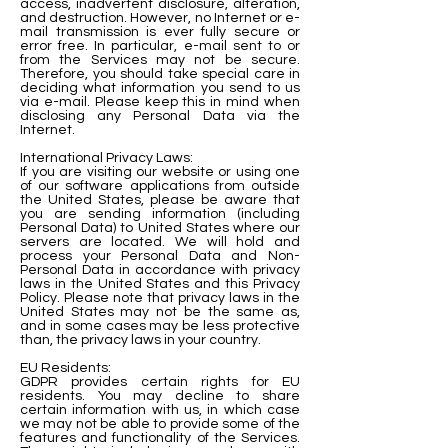
access, inadvertent disclosure, alteration,
and destruction. However, no Internet or e-
mail transmission is ever fully secure or
error free. In particular, e-mail sent to or
from the Services may not be secure.
Therefore, you should take special care in
deciding what information you send to us
via e-mail. Please keep this in mind when
disclosing any Personal Data via the
Internet.
International Privacy Laws:
If you are visiting our website or using one
of our software applications from outside
the United States, please be aware that
you are sending information (including
Personal Data) to United States where our
servers are located. We will hold and
process your Personal Data and Non-
Personal Data in accordance with privacy
laws in the United States and this Privacy
Policy. Please note that privacy laws in the
United States may not be the same as,
and in some cases may be less protective
than, the privacy laws in your country.
EU Residents:
GDPR provides certain rights for EU
residents. You may decline to share
certain information with us, in which case
we may not be able to provide some of the
features and functionality of the Services.