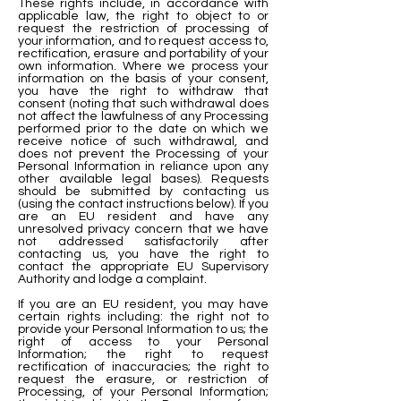
These rights include, in accordance with
applicable law, the right to object to or
request the restriction of processing of
your information, and to request access to,
rectification, erasure and portability of your
own information. Where we process your
information on the basis of your consent,
you have the right to withdraw that
consent (noting that such withdrawal does
not affect the lawfulness of any Processing
performed prior to the date on which we
receive notice of such withdrawal, and
does not prevent the Processing of your
Personal Information in reliance upon any
other available legal bases). Requests
should be submitted by contacting us
(using the contact instructions below). If you
are an EU resident and have any
unresolved privacy concern that we have
not addressed satisfactorily after
contacting us, you have the right to
contact the appropriate EU Supervisory
Authority and lodge a complaint.
If you are an EU resident, you may have
certain rights including: the right not to
provide your Personal Information to us; the
right of access to your Personal
Information; the right to request
rectification of inaccuracies; the right to
request the erasure, or restriction of
Processing, of your Personal Information;