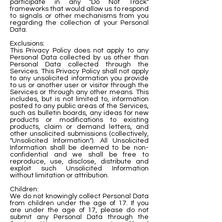
participate in any "Do Not Track"
frameworks that would allow us to respond
to signals or other mechanisms from you
regarding the collection of your Personal
Data.
Exclusions:
This Privacy Policy does not apply to any
Personal Data collected by us other than
Personal Data collected through the
Services. This Privacy Policy shall not apply
to any unsolicited information you provide
to us or another user or visitor through the
Services or through any other means. This
includes, but is not limited to, information
posted to any public areas of the Services,
such as bulletin boards, any ideas for new
products or modifications to existing
products, claim or demand letters, and
other unsolicited submissions (collectively,
"Unsolicited Information"). All Unsolicited
Information shall be deemed to be non-
confidential and we shall be free to
reproduce, use, disclose, distribute and
exploit such Unsolicited Information
without limitation or attribution.
Children:
We do not knowingly collect Personal Data
from children under the age of 17. If you
are under the age of 17, please do not
submit any Personal Data through the