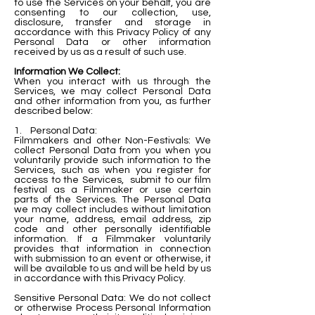
to use the Services on your behalf, you a
re
consenting to our collection, use,
disclosure, transfer and storage in
accordance with this Privacy Policy of any
Personal Data or other information
received by us as a result of such use.
Information We Collect:
When you interact with us through the
Services, we may collect Personal Data
and other information from you, as further
described below:
1. Personal Data:
Filmmakers and other Non-Festivals: We
collect Personal Data from you when you
voluntarily provide such information to the
Services, such as when you register for
access to the Services, submit to our film
festival as a Filmmaker or use certain
parts of the Services. The Personal Data
we may collect includes without limitation
your name, address, email address, zip
code and other personally identifiable
information. If a Filmmaker voluntarily
provides that information in connection
with submission to an event or otherwise, it
will be available to us and will be held by us
in accordance with this Privacy Policy.
Sensitive Personal Data: We do not collect
or otherwise Process Personal Information