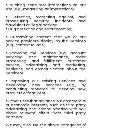
• Auditing consumer interactions on our
site (e.g., measuring ad impressions);
• Detecting, protecting against, and
prosecuting security incidents and
fraudulent or illegal activity;
• Bug detection and error reporting;
• Customizing content that we or our
service providers display on the Services
(e.g., contextual ads);
• Providing the Services (e.g., account
servicing and maintenance, order
processing and fulfillment, customer
service, advertising and marketing,
analytics, and communication about the
Services);
• Improving our existing Services and
developing new services (e.g., by
conducting research to develop new
products or features);
• Other uses that advance our commercial
or economic interests, such as third party
advertising and communicating with you
about relevant offers from third party
partners;
We may also use the above categories of