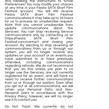
and following the instructions to "Email
Preferences." You may modify your choices
at any time in your Fiesta SATX Short Film
Festival account.. You will still receive
Fiesta SATX Short Film Festival
communications It may take up to 24 hours
for us to process an unsubscribe request.
Note that you cannot unsubscribe from
update communications about the
Services. You can stop receiving Service
communications only by contacting us at
https://Fiesta
SATX Short Film
Festival.com/contact and closing your
account. By electing to stop receiving all
communications from us or through our
system you will no longer receive any
updates on your account or on events you
have submitted to or have previously
attended, including communications
regarding refunds. We do not recommend
that you do this unless you plan to no
longer use the Services, are not currently
registered for an event, and will have no
need to receive further communications
from us or through our system. Even after
you opt out of all communications, we will
retain your Personal Data and Non-
Personal Data in accordance with this
Privacy Policy, however, we will no longer
use it to contact you.
Do Not Track: We currently do not