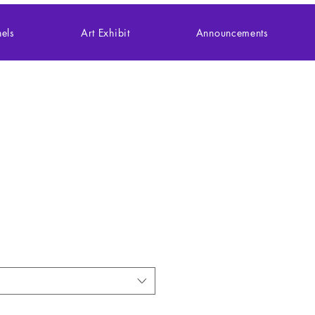
els
Art Exhibit
Announcements
le (30, 110, 252,
iece)