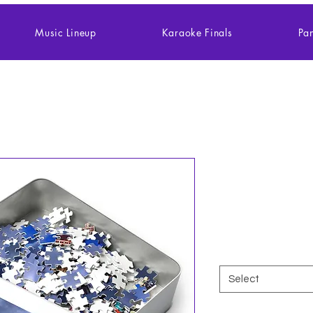
Music Lineup
Karaoke Finals
Pan
Jigsaw Puzz
500,1000-P
Price
$27.27
Size
*
Select
Quantity
*