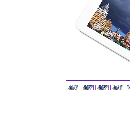
A personalized jigsaw puzzle will 
and family. Made with high-quality
110, 252, 500, and 1000-piece var
ideal for children from the age of 9