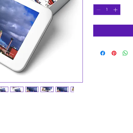
deliver wholesome downtime for friends 
 chipboard pieces, our puzzles come in 30, 
iations. The 252 and 500-piece puzzles are 
, while the 1000-piece puzzle is great for 