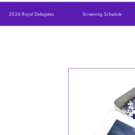
2026 Royal Delegates
Screening Schedule