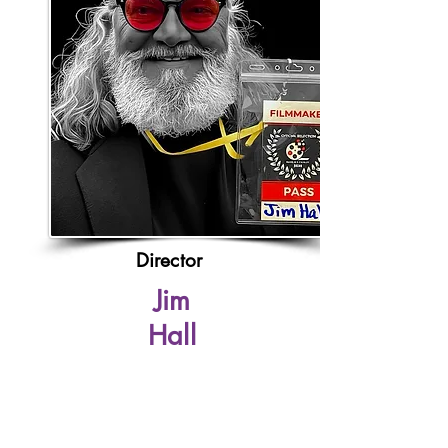
Director
Jim
Hall
Franc
e