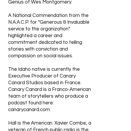
Genius of Wes Montgomery.
A National Commendation from the
N.A.A.C.P. for “Generous & Invaluable
service to the organization”
highlighted a career and
commitment dedicated to telling
stories with conviction and
compassion on social issues.
The Idaho native is currently the
Executive Producer of Canary
Canard Studios based in France.
Canary Canard is a Franco-American
team of storytellers who produce a
podcast found here:
canarycanard.com
Hall is the American. Xavier Combe, a
veteran of French public radio is the