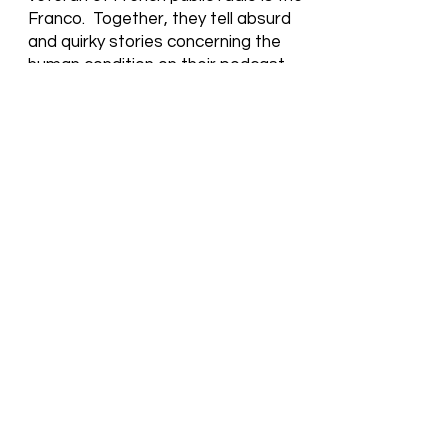
Franco. Together, they tell absurd
and quirky stories concerning the
human condition on their podcast.
Some of their short stories or songs
take on a new life in film.
Fire & I.C.E. is one of them.