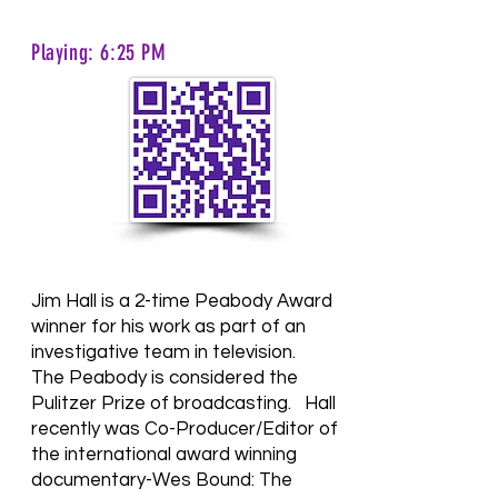
Playing: 6:25 PM
Jim Hall is a 2-time Peabody Award
winner for his work as part of an
investigative team in television.
The Peabody is considered the
Pulitzer Prize of broadcasting.
Hall
recently was Co-Producer/Editor of
the international award winning
documentary-Wes Bound: The