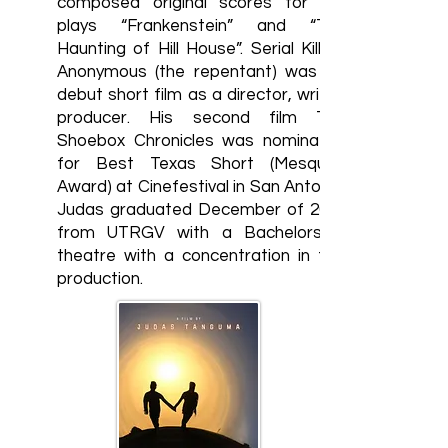
composed original scores for the
plays “Frankenstein” and “The
Haunting of Hill House”. Serial Killers
Anonymous (the repentant) was his
debut short film as a director, writer,
producer. His second film The
Shoebox Chronicles was nominated
for Best Texas Short (Mesquite
Award) at Cinefestival in San Antonio.
Judas graduated December of 2023
from UTRGV with a Bachelors in
theatre with a concentration in film
production.