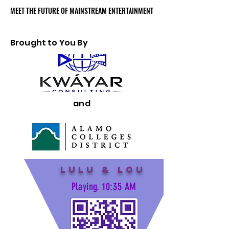
MEET THE FUTURE OF MAINSTREAM ENTERTAINMENT
MEET THE FUTURE OF MAINSTREAM ENTERTAINMENT
Brought to You By
and
Lulu & Lou
Playing. 10:35 AM