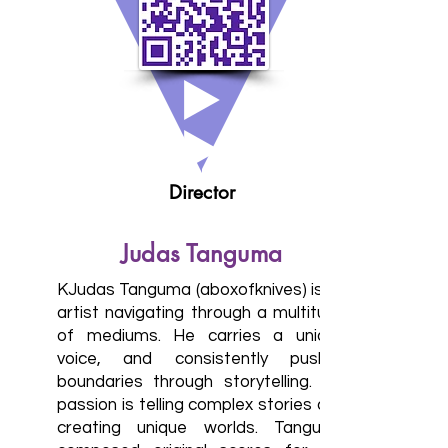
Director
Judas Tanguma
KJudas Tanguma (aboxofknives) is an
artist navigating through a multitude
of mediums. He carries a unique
voice, and consistently pushes
boundaries through storytelling. His
passion is telling complex stories and
creating unique worlds. Tanguma