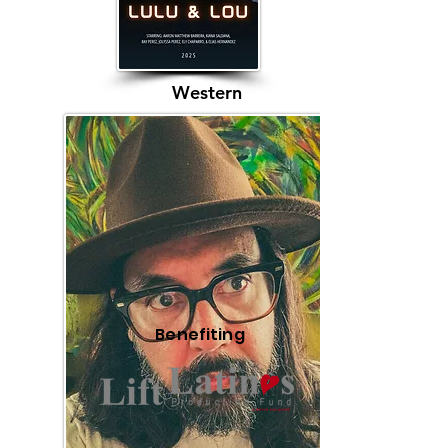
Western
Benefiting